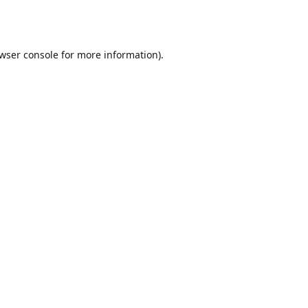
wser console
for more information).