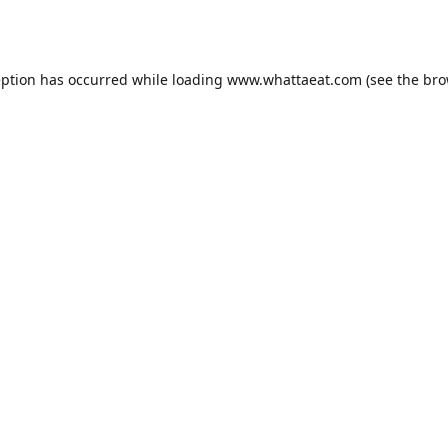
eption has occurred while loading
www.whattaeat.com
(see the
bro