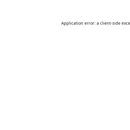
Application error: a
client
-side exc