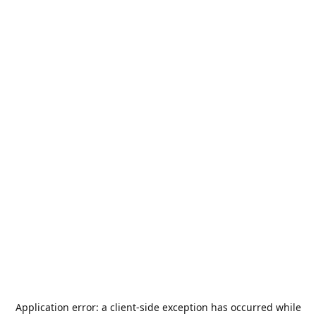
Application error: a
client
-side exception has occurred while