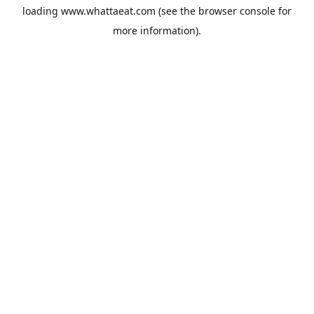
loading
www.whattaeat.com
(see the
browser console
for
more information).