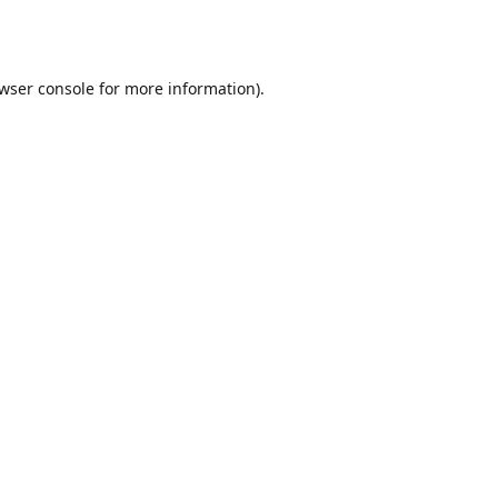
wser console
for more information).