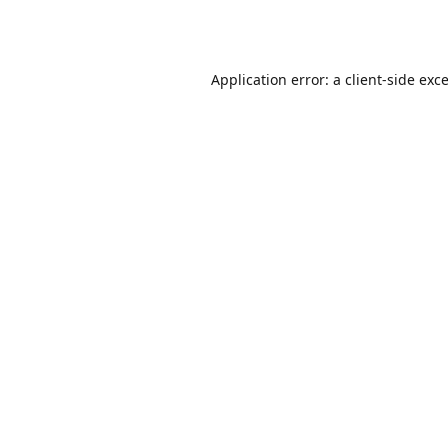
Application error: a
client
-side exc