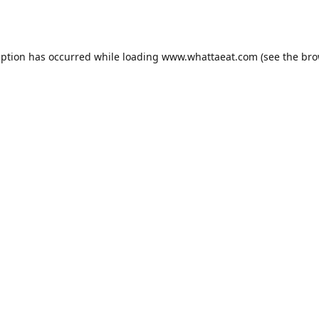
eption has occurred while loading
www.whattaeat.com
(see the
bro