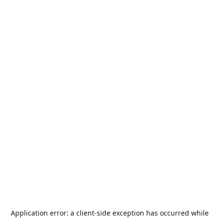
Application error: a
client
-side exception has occurred while