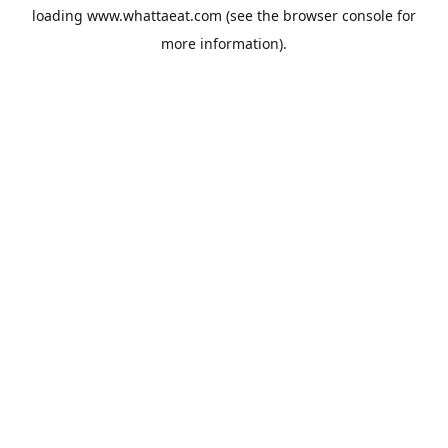
loading
www.whattaeat.com
(see the
browser console
for
more information).