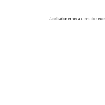
Application error: a
client
-side exc