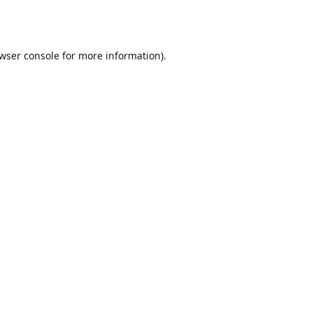
wser console
for more information).