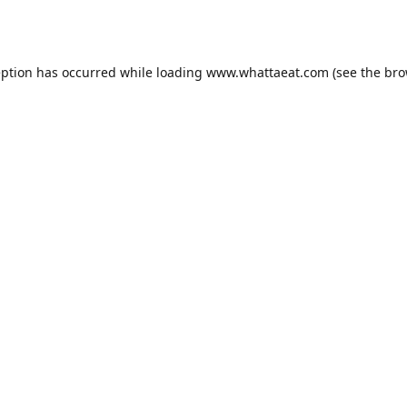
eption has occurred while loading
www.whattaeat.com
(see the
bro