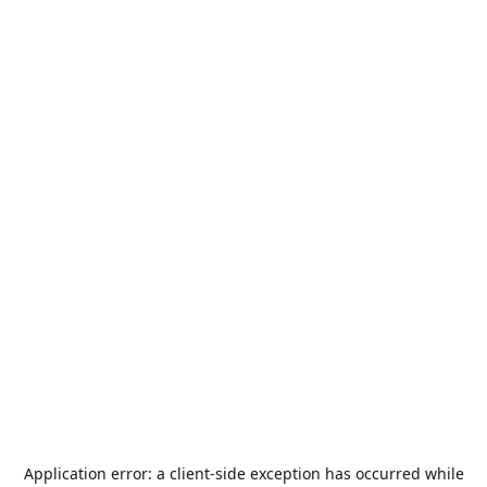
Application error: a
client
-side exception has occurred while