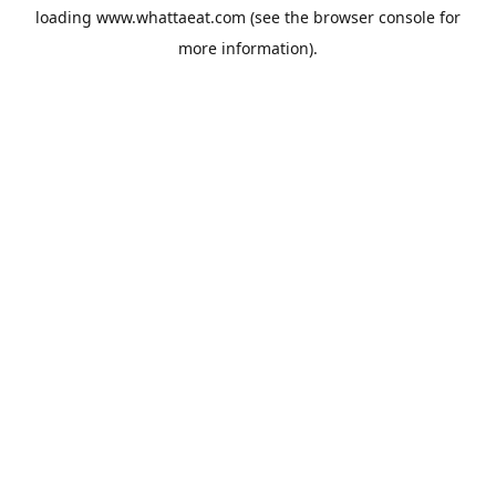
loading
www.whattaeat.com
(see the
browser console
for
more information).