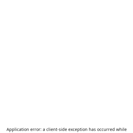
Application error: a
client
-side exception has occurred while