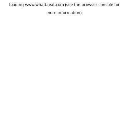
loading
www.whattaeat.com
(see the
browser console
for
more information).