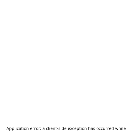
Application error: a
client
-side exception has occurred while