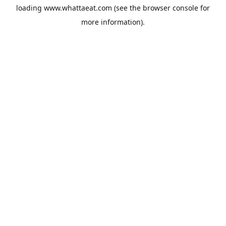
loading
www.whattaeat.com
(see the
browser console
for
more information).