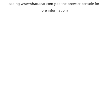
loading
www.whattaeat.com
(see the
browser console
for
more information).