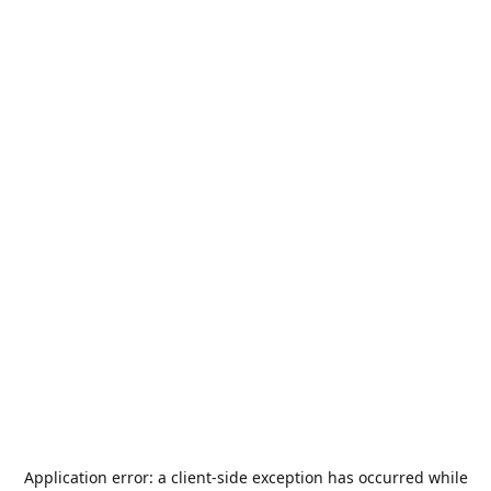
Application error: a
client
-side exception has occurred while