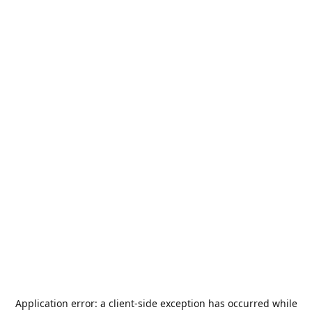
Application error: a
client
-side exception has occurred while