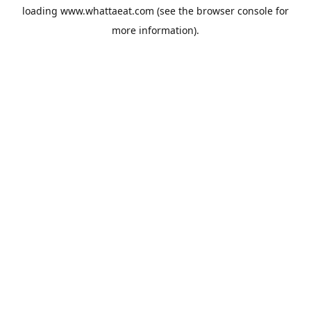
loading
www.whattaeat.com
(see the
browser console
for
more information).