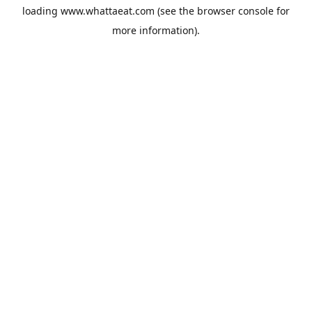
loading
www.whattaeat.com
(see the
browser console
for
more information).