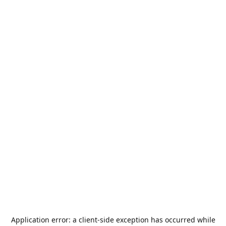
Application error: a
client
-side exception has occurred while