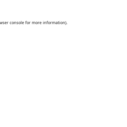
wser console
for more information).