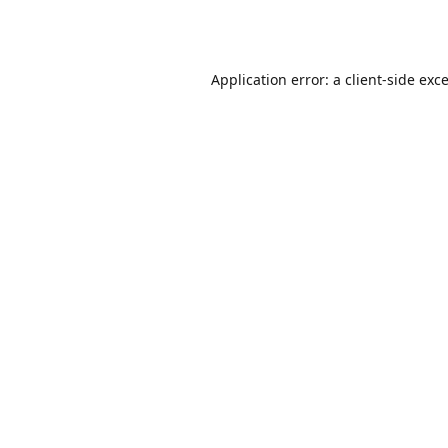
Application error: a
client
-side exc