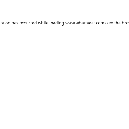
eption has occurred while loading
www.whattaeat.com
(see the
bro