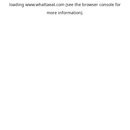
loading
www.whattaeat.com
(see the
browser console
for
more information).