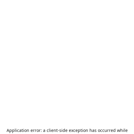
Application error: a
client
-side exception has occurred while