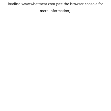
loading
www.whattaeat.com
(see the
browser console
for
more information).