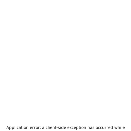
Application error: a
client
-side exception has occurred while