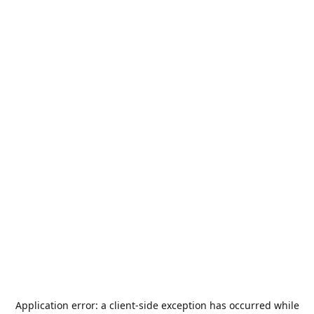
Application error: a
client
-side exception has occurred while