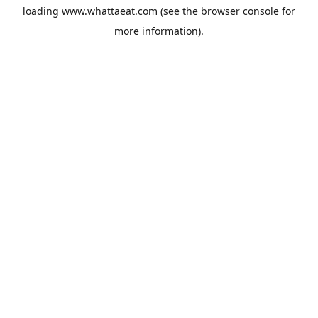
loading
www.whattaeat.com
(see the
browser console
for
more information).