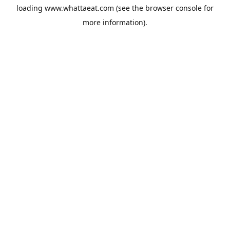
loading
www.whattaeat.com
(see the
browser console
for
more information).