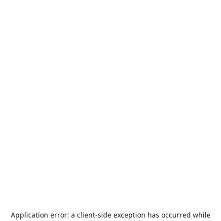
Application error: a
client
-side exception has occurred while