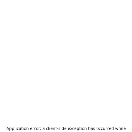
Application error: a
client
-side exception has occurred while