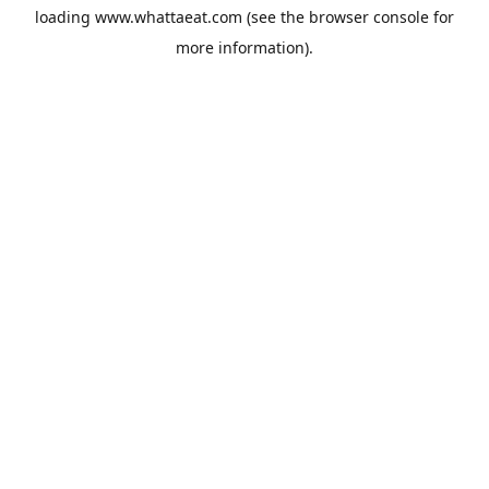
loading
www.whattaeat.com
(see the
browser console
for
more information).