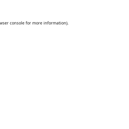
wser console
for more information).