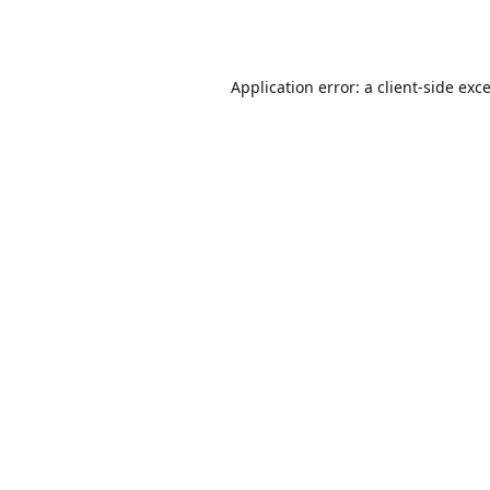
Application error: a
client
-side exc