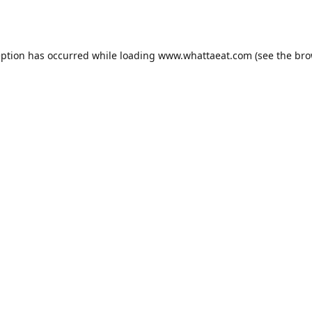
eption has occurred while loading
www.whattaeat.com
(see the
bro