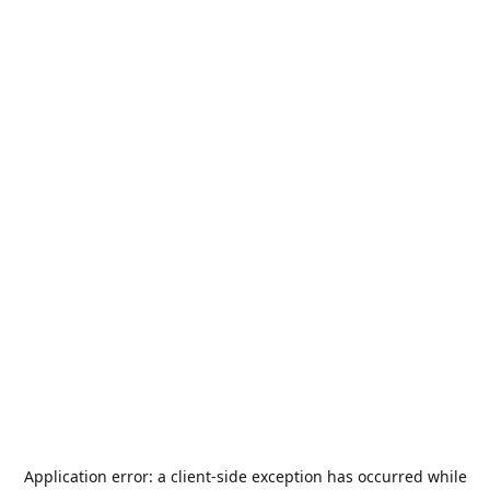
Application error: a
client
-side exception has occurred while