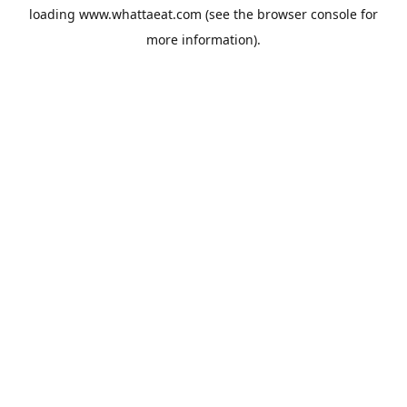
loading
www.whattaeat.com
(see the
browser console
for
more information).