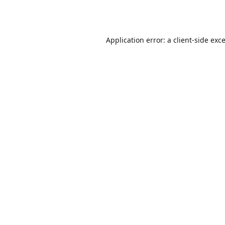
Application error: a
client
-side exc