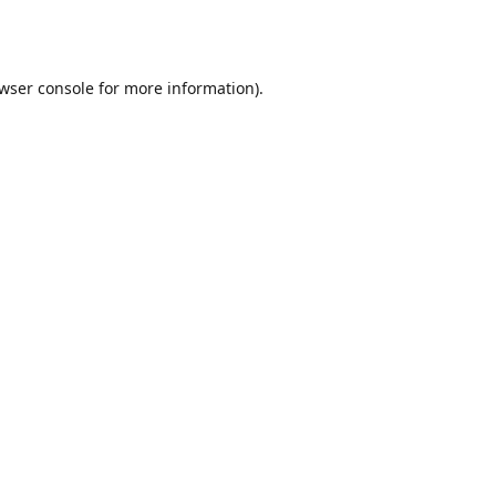
wser console
for more information).