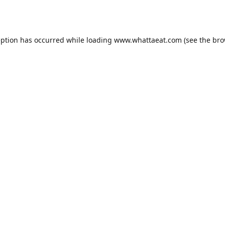
eption has occurred while loading
www.whattaeat.com
(see the
bro