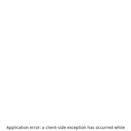
Application error: a
client
-side exception has occurred while