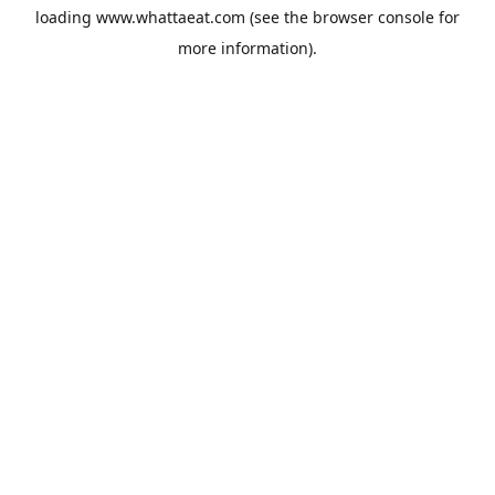
loading
www.whattaeat.com
(see the
browser console
for
more information).