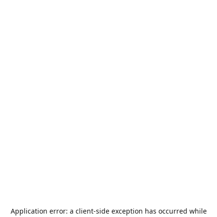
Application error: a
client
-side exception has occurred while