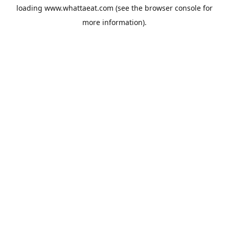
loading
www.whattaeat.com
(see the
browser console
for
more information).